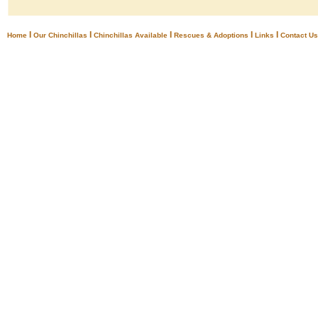
I
I
I
I
I
Home
Our Chinchillas
Chinchillas Available
Rescues & Adoptions
Links
Contact Us