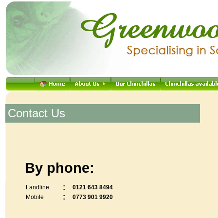
.
Contact Us
By phone:
:
Landline
0121 643 8494
:
Mobile
0773 901 9920