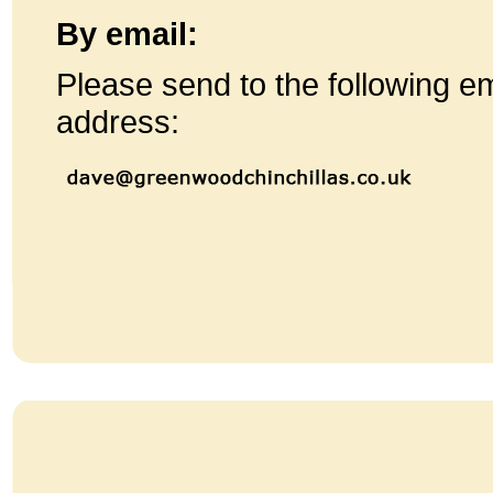
By email:
Please send to the following em
address: